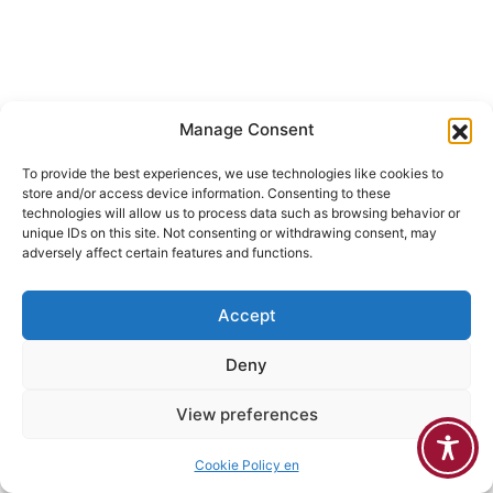
Manage Consent
To provide the best experiences, we use technologies like cookies to
store and/or access device information. Consenting to these
technologies will allow us to process data such as browsing behavior or
unique IDs on this site. Not consenting or withdrawing consent, may
adversely affect certain features and functions.
Accept
Deny
View preferences
Cookie Policy en