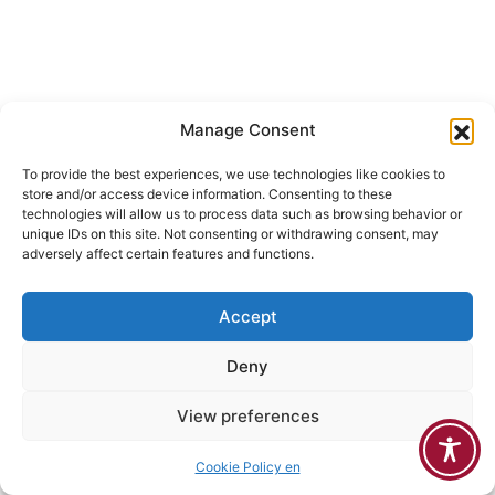
Manage Consent
To provide the best experiences, we use technologies like cookies to
store and/or access device information. Consenting to these
technologies will allow us to process data such as browsing behavior or
unique IDs on this site. Not consenting or withdrawing consent, may
adversely affect certain features and functions.
Accept
Deny
View preferences
Cookie Policy en