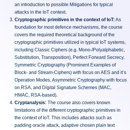
an introduction to possible Mitigations for typical
attacks in the IoT context.
Cryptographic primitives in the context of IoT:
As
foundation for most defence mechanisms, the course
covers the required theoretical background of the
cryptographic primitives utilized in typical IoT systems,
including Classic Ciphers (e.g. Mono-/Polyalphabetic,
Substitution, Transposition), Perfect Forward Secrecy,
Symmetric Cryptography (Prominent Examples of
Block- and Stream-Ciphers) with focus on AES and it’s
Operation Modes, Asymmetric Cryptography with focus
on RSA, and Digital Signature Schemes (MAC,
HMAC, RSA-based).
Cryptanalysis:
The course also covers known
limitations of the different cryptographic primitives in
the context of IoT. This includes attacks such as
padding oracle attack, adaptive chosen plain text