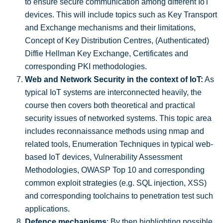
to ensure secure communication among different IoT
devices. This will include topics such as Key Transport
and Exchange mechanisms and their limitations,
Concept of Key Distribution Centres, (Authenticated)
Diffie Hellman Key Exchange, Certificates and
corresponding PKI methodologies.
Web and Network Security in the context of IoT:
As
typical IoT systems are interconnected heavily, the
course then covers both theoretical and practical
security issues of networked systems. This topic area
includes reconnaissance methods using nmap and
related tools, Enumeration Techniques in typical web-
based IoT devices, Vulnerability Assessment
Methodologies, OWASP Top 10 and corresponding
common exploit strategies (e.g. SQL injection, XSS)
and corresponding toolchains to penetration test such
applications.
Defence mechanisms
: By then highlighting possible