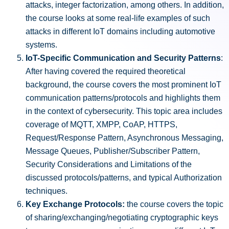
attacks, integer factorization, among others. In addition,
the course looks at some real-life examples of such
attacks in different IoT domains including automotive
systems.
IoT-Specific Communication and Security Patterns
:
After having covered the required theoretical
background, the course covers the most prominent IoT
communication patterns/protocols and highlights them
in the context of cybersecurity. This topic area includes
coverage of MQTT, XMPP, CoAP, HTTPS,
Request/Response Pattern, Asynchronous Messaging,
Message Queues, Publisher/Subscriber Pattern,
Security Considerations and Limitations of the
discussed protocols/patterns, and typical Authorization
techniques.
Key Exchange Protocols:
the course covers the topic
of sharing/exchanging/negotiating cryptographic keys