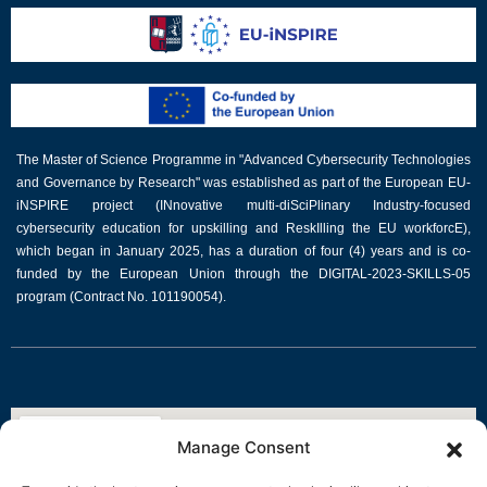
The Master of Science Programme in "Advanced Cybersecurity Technologies
and Governance by Research" was established as part of the European EU-
iNSPIRE project (INnovative multi-diSciPlinary Industry-focused
cybersecurity education for upskilling and ReskIlling the EU workforcE),
which began in January 2025, has a duration of four (4) years and is co-
funded by the European Union through the DIGITAL-2023-SKILLS-05
program (Contract No. 101190054).
Manage Consent