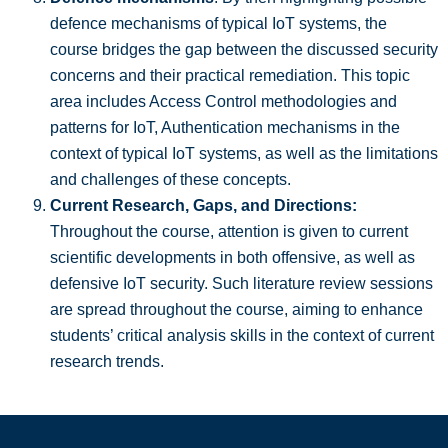
defence mechanisms of typical IoT systems, the
course bridges the gap between the discussed security
concerns and their practical remediation. This topic
area includes Access Control methodologies and
patterns for IoT, Authentication mechanisms in the
context of typical IoT systems, as well as the limitations
and challenges of these concepts.
Current Research, Gaps, and Directions:
Throughout the course, attention is given to current
scientific developments in both offensive, as well as
defensive IoT security. Such literature review sessions
are spread throughout the course, aiming to enhance
students’ critical analysis skills in the context of current
research trends.