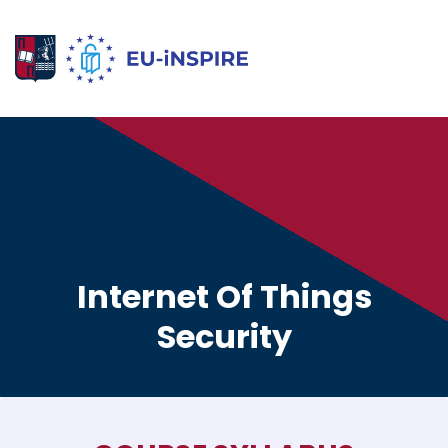
Internet Of Things
Security