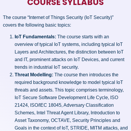
COURSE SYLLABUS
The course “Internet of Things Security (IoT Security)”
covers the following basic topics:
IoT Fundamentals:
The course starts with an
overview of typical IoT systems, including typical IoT
Layers and Architectures, the distinction between IoT
and IT, prominent attacks on IoT Devices, and current
trends in industrial IoT security.
Threat Modelling:
The course then introduces the
required background knowledge to model typical IoT
threats and assets. This topic comprises terminology,
IoT Secure Software Development Life Cycle, ISO
21424, ISO/IEC 18045, Adversary Classification
Schemes, Intel Threat Agent Library, Introduction to
Asset Taxonomy, OCTAVE, Security Principles and
Goals in the context of IoT, STRIDE, MITM attacks, and