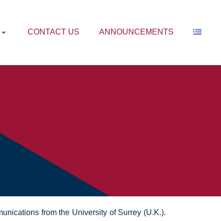
CONTACT US
ANNOUNCEMENTS
nications from the University of Surrey (U.K.).