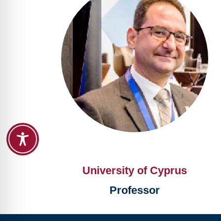
University of Cyprus
Professor