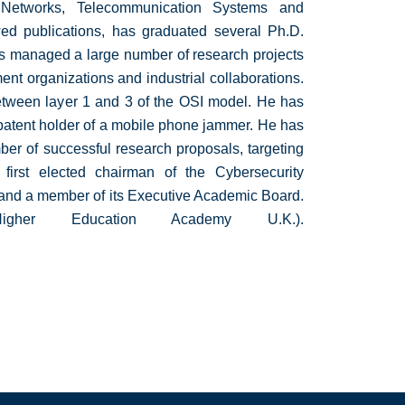
Networks, Telecommunication Systems and
wed publications, has graduated several Ph.D.
has managed a large number of research projects
ent organizations and industrial collaborations.
 between layer 1 and 3 of the OSI model. He has
 patent holder of a mobile phone jammer. He has
mber of successful research proposals, targeting
 first elected chairman of the Cybersecurity
 and a member of its Executive Academic Board.
r Education Academy U.K.).