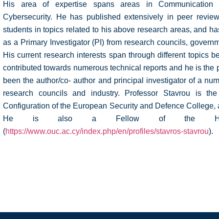
His area of expertise spans areas in Communication 
Cybersecurity. He has published extensively in peer revie
students in topics related to his above research areas, and 
as a Primary Investigator (PI) from research councils, governm
His current research interests span through different topics
contributed towards numerous technical reports and he is the
been the author/co- author and principal investigator of a nu
research councils and industry. Professor Stavrou is the
Configuration of the European Security and Defence College,
He is also a Fellow of the Highe
(
https://www.ouc.ac.cy/index.php/en/profiles/stavros-stavrou
).