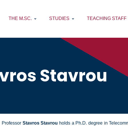
THE M.SC.
STUDIES
TEACHING STAFF
vros Stavrou
Professor
Stavros Stavrou
holds a Ph.D. degree in Telecommu